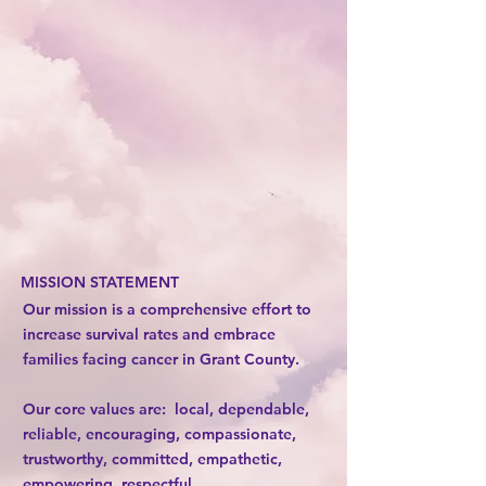
MISSION STATEMENT
Our mission is a comprehensive effort to
increase survival rates and embrace
families facing cancer in Grant County.
Our core values are: local, dependable,
reliable, encouraging, compassionate,
trustworthy, committed, empathetic,
empowering, respectful.