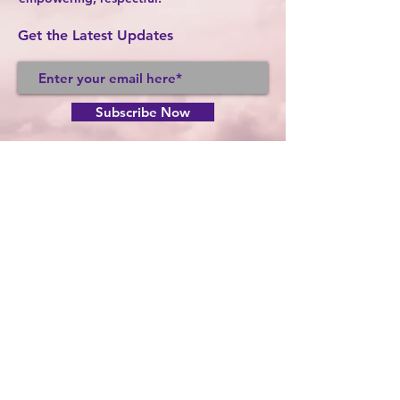
Get the Latest Updates
Subscribe Now
FACEBOOK
TWITTER
INSTAGRAM
CONTACT >
T:
765-664-6815
F:
765-664-1636