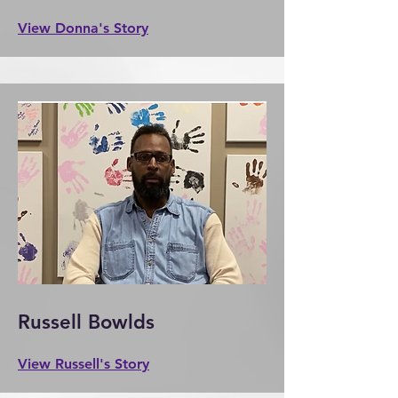
View Donna's Story
Russell Bowlds
View Russell's Story