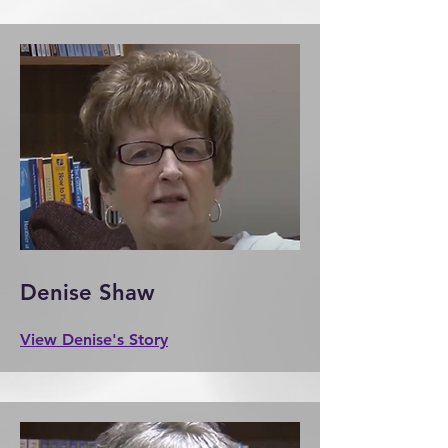
Denise Shaw
View Denise's Story