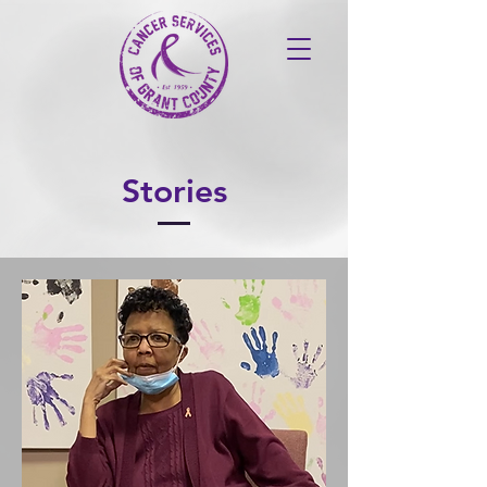
Stories