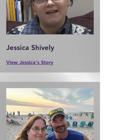
Jessica Shively
View Jessica's Story