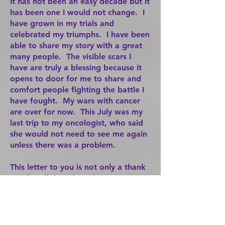
It has not been an easy decade but it
has been one I would not change. I
have grown in my trials and
celebrated my triumphs. I have been
able to share my story with a great
many people. The visible scars I
have are truly a blessing because it
opens to door for me to share and
comfort people fighting the battle I
have fought. My wars with cancer
are over for now. This July was my
last trip to my oncologist, who said
she would not need to see me again
unless there was a problem.
This letter to you is not only a thank
you for all that I have been given,
but it serves as an encouragement to
everyone. There is hope, there is life
after cancer. I am living proof. My
daughter was born December 20,