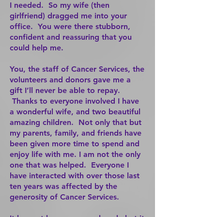
I needed. So my wife (then
girlfriend) dragged me into your
office. You were there stubborn,
confident and reassuring that you
could help me.
You, the staff of Cancer Services, the
volunteers and donors gave me a
gift I’ll never be able to repay.
Thanks to everyone involved I have
a wonderful wife, and two beautiful
amazing children. Not only that but
my parents, family, and friends have
been given more time to spend and
enjoy life with me. I am not the only
one that was helped. Everyone I
have interacted with over those last
ten years was affected by the
generosity of Cancer Services.