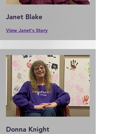
Janet Blake
View Janet's Story
Donna Knight