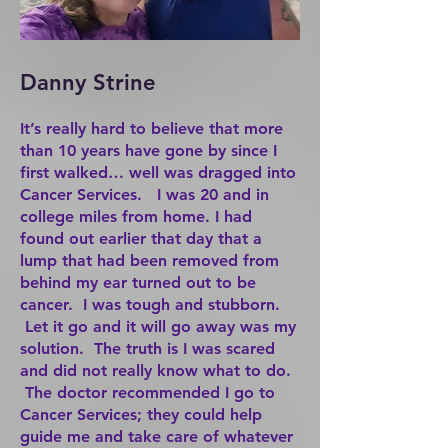
Danny Strine
It’s really hard to believe that more
than 10 years have gone by since I
first walked… well was dragged into
Cancer Services. I was 20 and in
college miles from home. I had
found out earlier that day that a
lump that had been removed from
behind my ear turned out to be
cancer. I was tough and stubborn.
Let it go and it will go away was my
solution. The truth is I was scared
and did not really know what to do.
The doctor recommended I go to
Cancer Services; they could help
guide me and take care of whatever