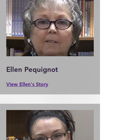
Ellen Pequignot
View Ellen's Story