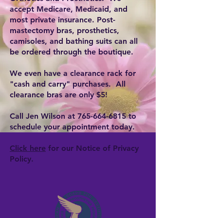
accept Medicare, Medicaid, and
most private insurance. Post-
mastectomy bras, prosthetics,
camisoles, and bathing suits can all
be ordered through the boutique.
We even have a clearance rack for
"cash and carry" purchases. All
clearance bras are only $5!
Call Jen Wilson at
765-664-6815
to
schedule your appointment today.
Click here
for our Notice of Privacy
Policy.