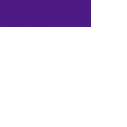
Our core values are: local, dependable,
reliable, encouraging, compassionate,
trustworthy, committed, empathetic,
empowering, respectful.
Get the Latest Updates
Subscribe Now
FACEBOOK
TWITTER
INSTAGRAM
CONTACT >
T:
765-664-6815
F:
765-664-1636