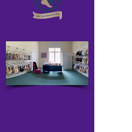
MISSION STATEMENT
Our mission is a comprehensive effort to
increase survival rates and embrace
families facing cancer in Grant County.