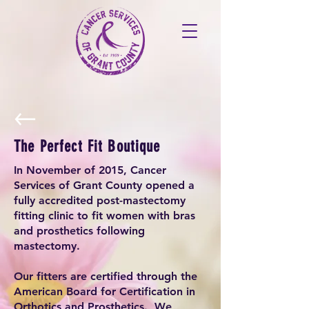
The Perfect Fit Boutique
In November of 2015, Cancer
Services of Grant County opened a
fully accredited post-mastectomy
fitting clinic to fit women with bras
and prosthetics following
mastectomy.
Our fitters are certified through the
American Board for Certification in
Orthotics and Prosthetics. We